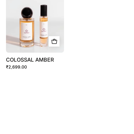
COLOSSAL AMBER
₹2,699.00