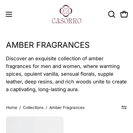
Skip
to
OPEN
Open
Open
content
SEARCH
navigation
BAR
menu
AMBER FRAGRANCES
Discover an exquisite collection of amber
fragrances for men and women, where warming
spices, opulent vanilla, sensual florals, supple
leather, deep resins, and rich woods unite to create
a captivating, long-lasting aura.
Home
/
Collections
/
Amber Fragrances
COLOSSAL
AMBER