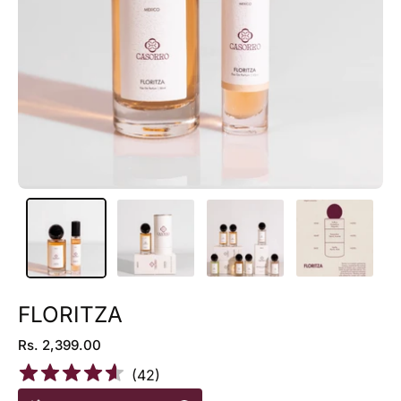
FLORITZA
Rs. 2,399.00
(
42
)