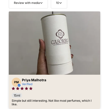
Review with media
10
Priya Malhotra
PM
Verified
15ml
Simple but still interesting. Not like most perfumes, which I
like.