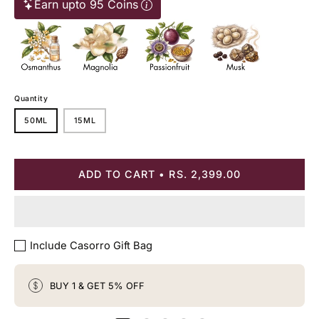
Earn upto 95 Coins
Quantity
50ML
15ML
ADD TO CART
RS. 2,399.00
Include Casorro Gift Bag
BUY 1 & GET 5% OFF