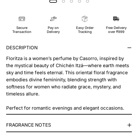
Secure
Pay on
Easy Order
Free Delivery
Transaction
Delivery
Tracking
over ₹999
DESCRIPTION
Floritza is a women’s perfume by Casorro, inspired by
the mystical beauty of Chichén Itzá—where earth meets
sky and time feels eternal. This oriental floral fragrance
embodies divine femininity, blending strength with
softness for women who radiate grace, mystery, and
timeless allure.
Perfect for romantic evenings and elegant occasions.
⁠⁠FRAGRANCE NOTES