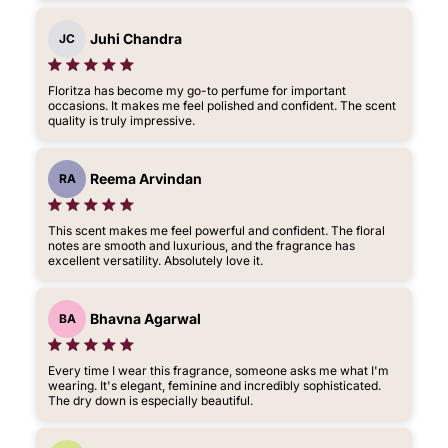
Juhi Chandra
JC
Floritza has become my go-to perfume for important
occasions. It makes me feel polished and confident. The scent
quality is truly impressive.
Reema Arvindan
RA
This scent makes me feel powerful and confident. The floral
notes are smooth and luxurious, and the fragrance has
excellent versatility. Absolutely love it.
Bhavna Agarwal
BA
Every time I wear this fragrance, someone asks me what I'm
wearing. It's elegant, feminine and incredibly sophisticated.
The dry down is especially beautiful.