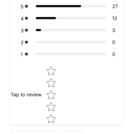
27
5
12
4
3
3
0
2
0
1
Star rating
Tap to review