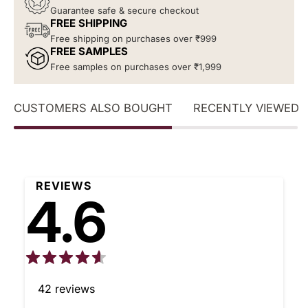
Guarantee safe & secure checkout
FREE SHIPPING
Free shipping on purchases over ₹999
FREE SAMPLES
Free samples on purchases over ₹1,999
CUSTOMERS ALSO BOUGHT
RECENTLY VIEWED
REVIEWS
4.6
42
reviews