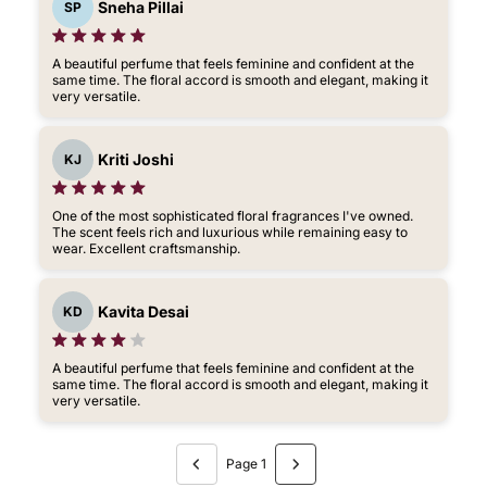
Sneha Pillai
SP
A beautiful perfume that feels feminine and confident at the
same time. The floral accord is smooth and elegant, making it
very versatile.
Kriti Joshi
KJ
One of the most sophisticated floral fragrances I've owned.
The scent feels rich and luxurious while remaining easy to
wear. Excellent craftsmanship.
Kavita Desai
KD
A beautiful perfume that feels feminine and confident at the
same time. The floral accord is smooth and elegant, making it
very versatile.
Page 1