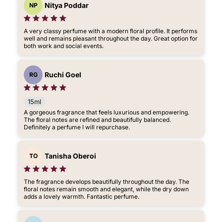
Nitya Poddar
NP
A very classy perfume with a modern floral profile. It performs
well and remains pleasant throughout the day. Great option for
both work and social events.
Ruchi Goel
RG
15ml
A gorgeous fragrance that feels luxurious and empowering.
The floral notes are refined and beautifully balanced.
Definitely a perfume I will repurchase.
Tanisha Oberoi
TO
The fragrance develops beautifully throughout the day. The
floral notes remain smooth and elegant, while the dry down
adds a lovely warmth. Fantastic perfume.