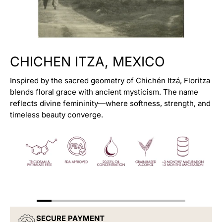
CHICHEN ITZA, MEXICO
Inspired by the sacred geometry of Chichén Itzá, Floritza
blends floral grace with ancient mysticism. The name
reflects divine femininity—where softness, strength, and
timeless beauty converge.
Discovery Set (7 X 2ml)
CITRUS PEAK
$949.00
$2,599.00
SECURE PAYMENT