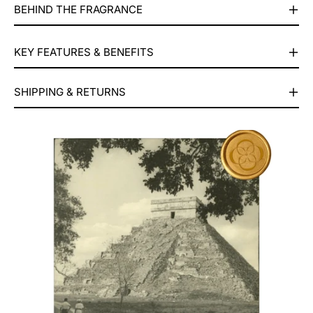
BEHIND THE FRAGRANCE
KEY FEATURES & BENEFITS
⁠⁠SHIPPING & RETURNS