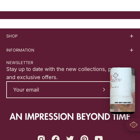
SHOP
INFORMATION
NEWSLETTER
Stay up to date with the new collections, products,
and exclusive offers.
Subscribe
to
Our
Newsletter