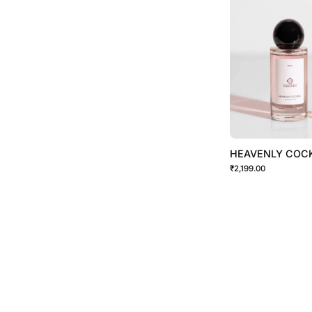
HEAVENLY COCK
₹2,199.00