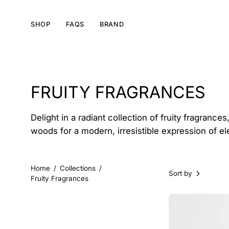
Skip
to
SHOP
FAQS
BRAND
content
FRUITY FRAGRANCES
Delight in a radiant collection of fruity fragranc
woods for a modern, irresistible expression of e
Home
/
Collections
/
Sort by
Fruity Fragrances