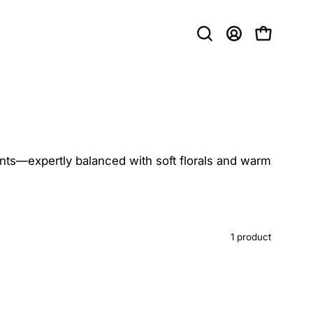
Open
MY
OPEN CAR
search
ACCOUNT
bar
scents—expertly balanced with soft florals and warm
1 product