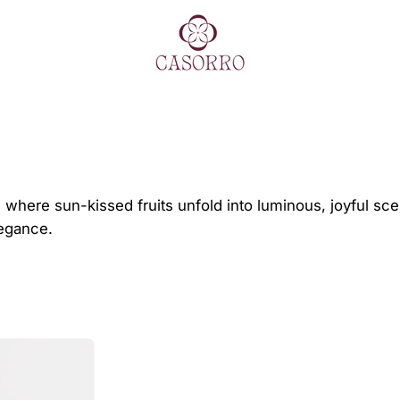
es, where sun-kissed fruits unfold into luminous, joyful 
legance.
HEAVENLY
COCKTAIL