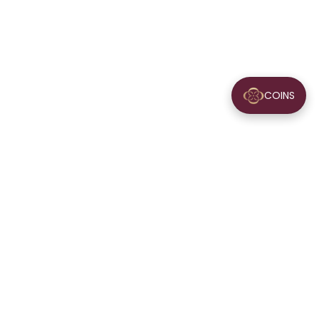
COINS