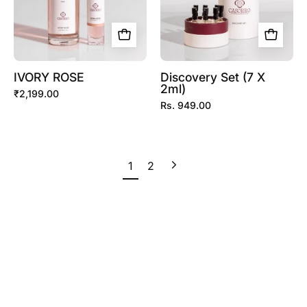
IVORY ROSE
Discovery Set (7 X
2ml)
₹2,199.00
Rs. 949.00
Next
1
2
page