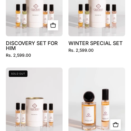
DISCOVERY SET FOR
WINTER SPECIAL SET
HIM
Rs. 2,599.00
Rs. 2,599.00
SUMMER
COLOSSAL
SOLD OUT
SPECIAL
AMBER
SET