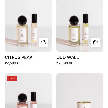
PEAK
WALL
CITRUS PEAK
OUD WALL
₹2,599.00
₹2,399.00
IVORY
Discovery
SALE
ROSE
Set
(7
X
2ml)