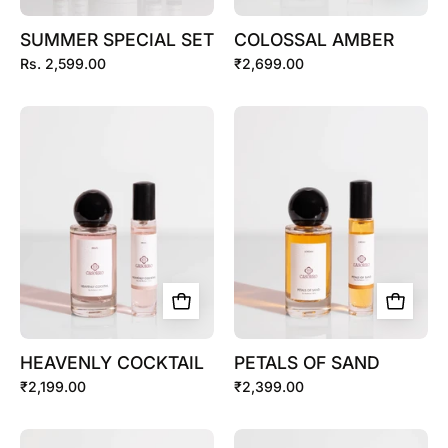
SUMMER SPECIAL SET
COLOSSAL AMBER
Rs. 2,599.00
₹2,699.00
HEAVENLY
PETALS
COCKTAIL
OF
SAND
HEAVENLY COCKTAIL
PETALS OF SAND
₹2,199.00
₹2,399.00
CITRUS
OUD