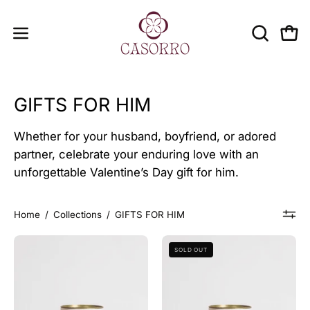
Skip
to
OPEN
Open
Open
content
SEARCH
navigation
BAR
menu
GIFTS FOR HIM
Whether for your husband, boyfriend, or adored
partner, celebrate your enduring love with an
unforgettable Valentine’s Day gift for him.
Home
/
Collections
/
GIFTS FOR HIM
DISCOVERY
WINTER
SOLD OUT
SET
SPECIAL
FOR
SET
HIM